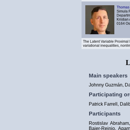
Thomas 
Simula 
Departme
Kristian
0164 Os
The Latent Variable Proximal
variational inequalities, non
L
Main speakers
Johnny Guzmán, Dan
Participating o
Patrick Farrell, Dal
Participants
Rostislav Abraham,
Baier-Reinio, Apar