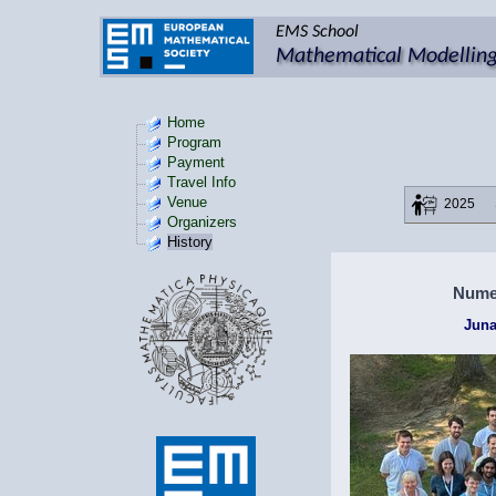
Home
Program
Payment
Travel Info
Venue
2025
Organizers
History
Numer
Juna