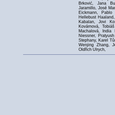
Brković, Jana Bu
Jaramillo, José Ma
Eickmann, Pablo 
Hellebust Haaland,
Kabalan, Jovi Ko
Kovárnová, Tobiá
Machalová, India
Niessner, Pratyus
Stephany, Karel Tů
Wenjing Zhang, Je
Oldřich Ulrych,