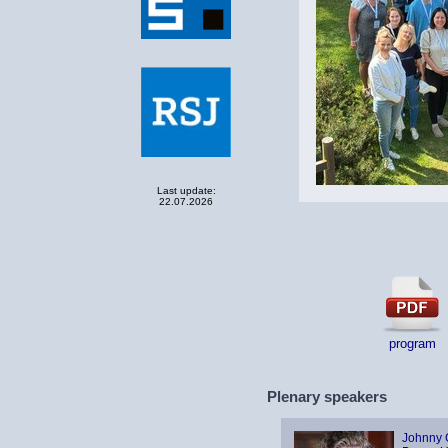
Last update:
22.07.2026
program
Plenary speakers
Johnny