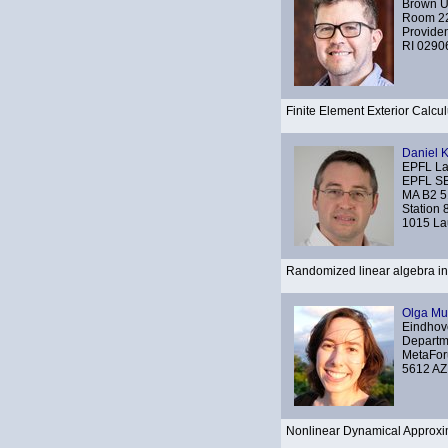
Brown Un
Room 22
Provide
RI 0290
Finite Element Exterior Calcu
Daniel 
EPFL L
EPFL S
MA B2 5
Station 
1015 La
Randomized linear algebra in 
Olga Mu
Eindhove
Departm
MetaFor
5612 AZ
Nonlinear Dynamical Approxi